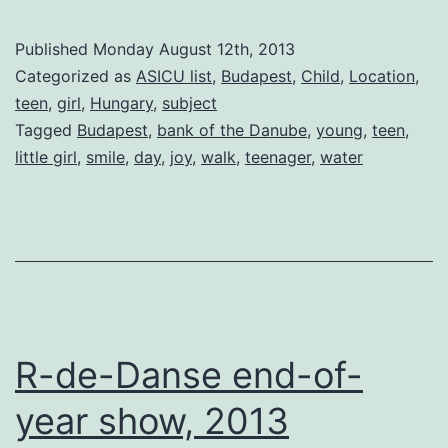
Published
Monday August 12th, 2013
Categorized as
ASICU list
,
Budapest
,
Child
,
Location
,
teen
,
girl
,
Hungary
,
subject
Tagged
Budapest
,
bank of the Danube
,
young
,
teen
,
little girl
,
smile
,
day
,
joy
,
walk
,
teenager
,
water
R-de-Danse end-of-
year show, 2013