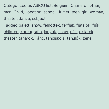
Categorized as
ASICU list
,
Belgium
,
Charleroi
,
other
,
man
,
Child
,
Location
,
school
,
Jumet
,
teen
,
girl
,
woman
,
theater
,
dance
,
subject
Tagged
balett
,
show
,
felnőttek
,
férfiak
,
fiatalok
,
fiúk
,
children
,
koreográfia
,
lányok
,
show
,
nők
,
oktatók
,
theater
,
tanárok
,
Tánc
,
tánciskola
,
tanulók
,
zene