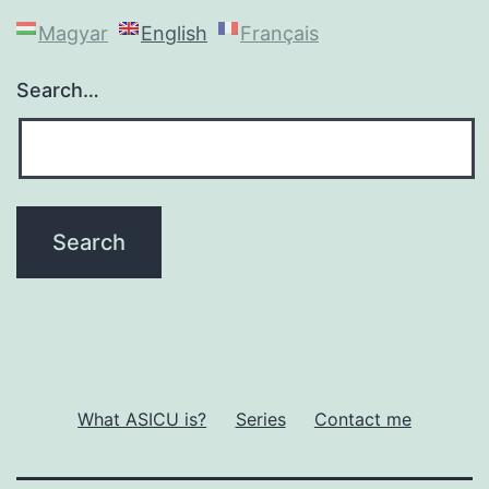
Magyar
English
Français
Search…
What ASICU is?
Series
Contact me