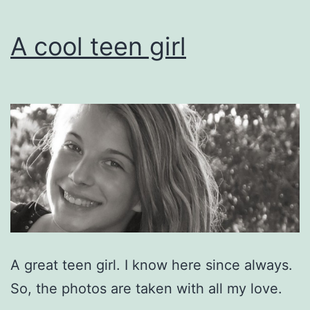
A cool teen girl
A great teen girl. I know here since always.
So, the photos are taken with all my love.