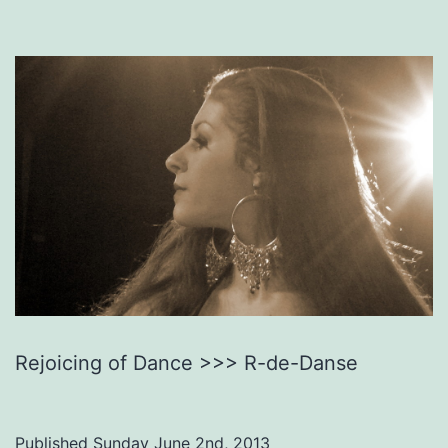
Rejoicing of Dance >>> R-de-Danse
Published
Sunday June 2nd, 2013