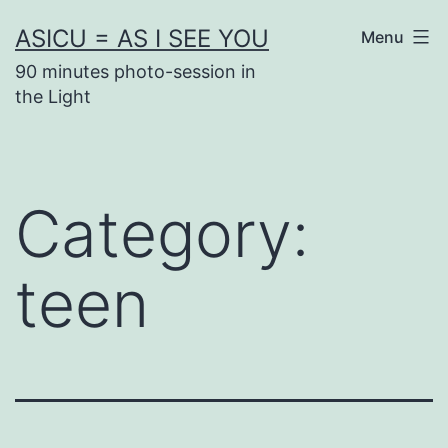
Skip
ASICU = AS I SEE YOU
Menu
to
90 minutes photo-session in
content
the Light
Category:
teen