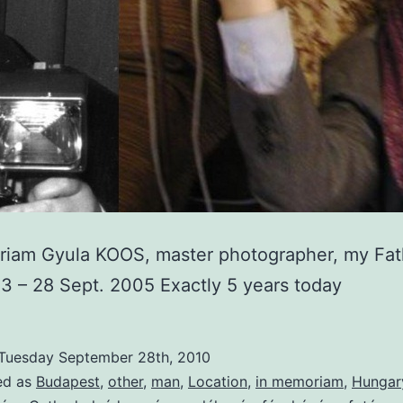
riam Gyula KOOS, master photographer, my Fat
3 – 28 Sept. 2005 Exactly 5 years today
Tuesday September 28th, 2010
ed as
Budapest
,
other
,
man
,
Location
,
in memoriam
,
Hungar