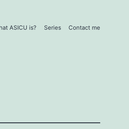
at ASICU is?
Series
Contact me