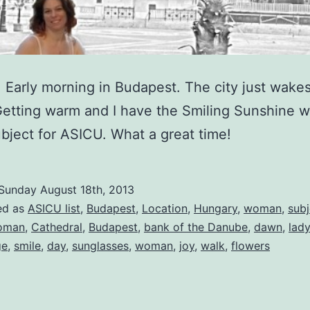
Early morning in Budapest. The city just wakes
Getting warm and I have the Smiling Sunshine w
bject for ASICU. What a great time!
Sunday August 18th, 2013
ed as
ASICU list
,
Budapest
,
Location
,
Hungary
,
woman
,
subj
oman
,
Cathedral
,
Budapest
,
bank of the Danube
,
dawn
,
lady
ge
,
smile
,
day
,
sunglasses
,
woman
,
joy
,
walk
,
flowers