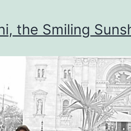
i, the Smiling Suns