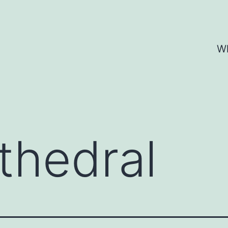
Wh
thedral