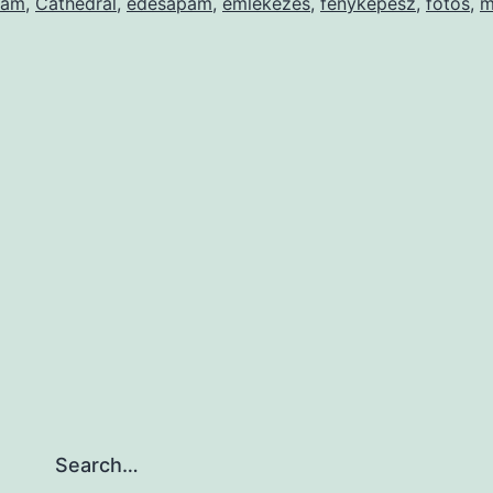
pám
,
Cathedral
,
édesapám
,
emlékezés
,
fényképész
,
fotós
,
m
Search…