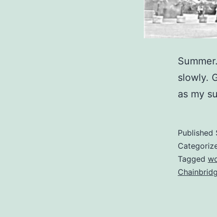
Summer. 
slowly. 
as my su
Published
Categoriz
Tagged
w
Chainbrid