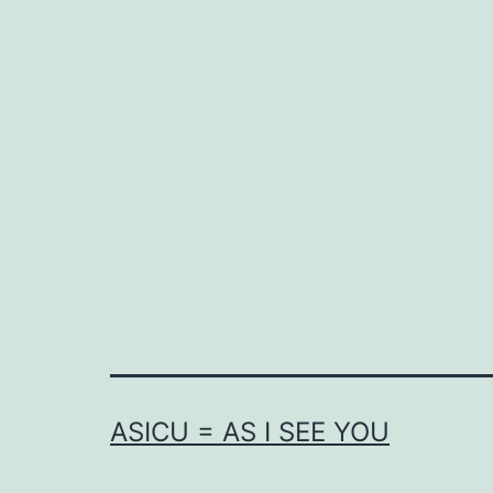
ASICU = AS I SEE YOU