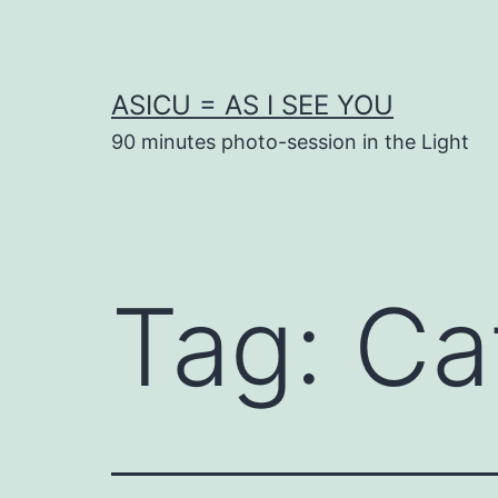
Skip
to
content
ASICU = AS I SEE YOU
90 minutes photo-session in the Light
Tag:
Ca