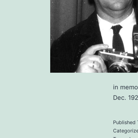
in memo
Dec. 192
Published
Categoriz