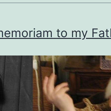
memoriam to my Fat