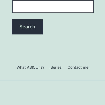
What ASICU is?
Series
Contact me