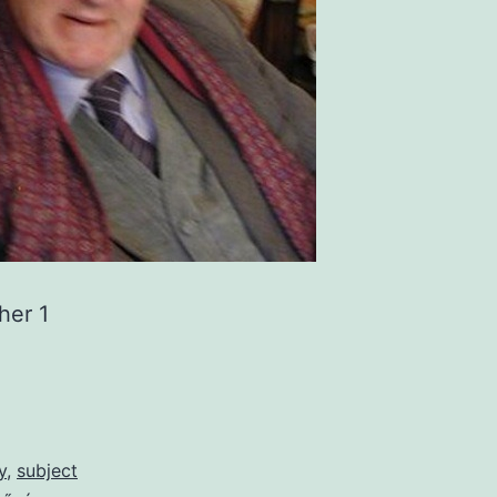
her 1
y
,
subject