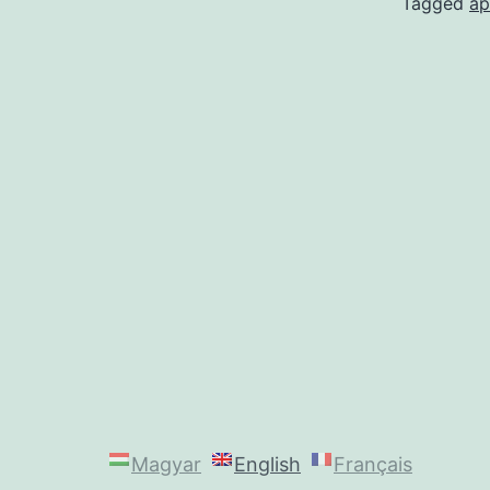
Tagged
a
Magyar
English
Français