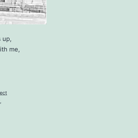
 up,
ith me,
ect
,