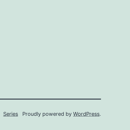
Series
Proudly powered by
WordPress
.