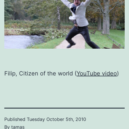
Filip, Citizen of the world (
YouTube video
)
Published
Tuesday October 5th, 2010
By
tamas