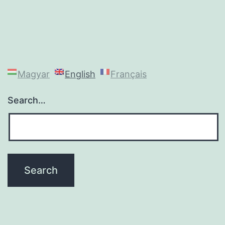
Magyar
English
Français
Search…