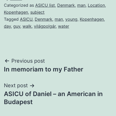
Categorized as
ASICU list
,
Denmark
,
man
,
Location
,
Kopenhagen
,
subject
Tagged
ASICU
,
Denmark
,
man
,
young
,
Kopenhagen
,
day
,
guy
,
walk
,
világpolgár
,
water
Post
Previous post
In memoriam to my Father
navigation
Next post
ASICU of Daniel – an American in
Budapest