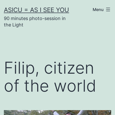
Skip
ASICU = AS I SEE YOU
Menu
to
90 minutes photo-session in
content
the Light
Filip, citizen
of the world