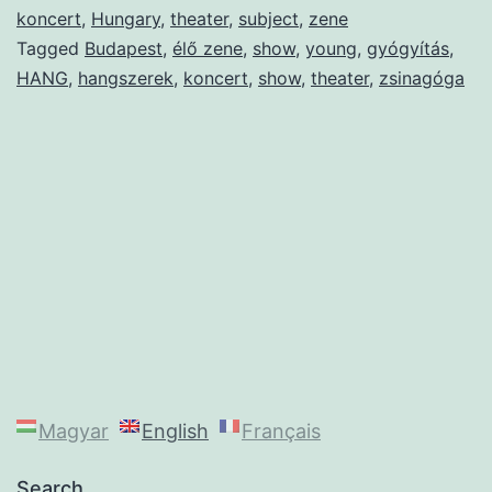
koncert
,
Hungary
,
theater
,
subject
,
zene
Tagged
Budapest
,
élő zene
,
show
,
young
,
gyógyítás
,
HANG
,
hangszerek
,
koncert
,
show
,
theater
,
zsinagóga
Magyar
English
Français
Search…