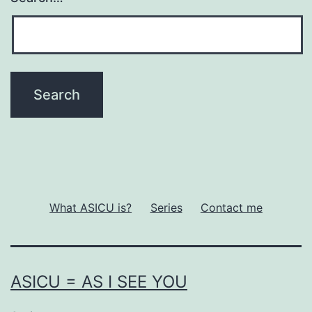
What ASICU is?
Series
Contact me
ASICU = AS I SEE YOU