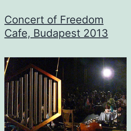
Concert of Freedom
Cafe, Budapest 2013