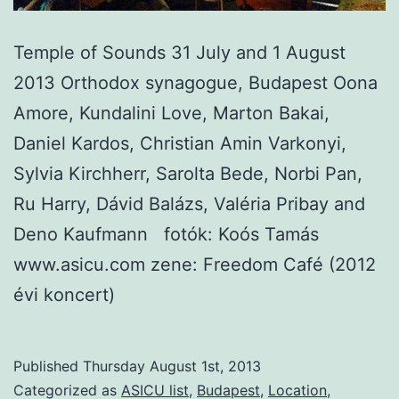
Temple of Sounds 31 July and 1 August
2013 Orthodox synagogue, Budapest Oona
Amore, Kundalini Love, Marton Bakai,
Daniel Kardos, Christian Amin Varkonyi,
Sylvia Kirchherr, Sarolta Bede, Norbi Pan,
Ru Harry, Dávid Balázs, Valéria Pribay and
Deno Kaufmann fotók: Koós Tamás
www.asicu.com zene: Freedom Café (2012
évi koncert)
Published
Thursday August 1st, 2013
Categorized as
ASICU list
,
Budapest
,
Location
,