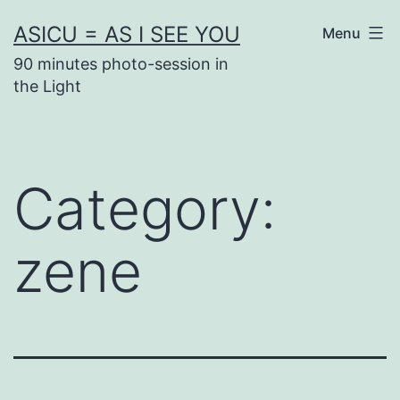
Skip
ASICU = AS I SEE YOU
Menu
to
90 minutes photo-session in
content
the Light
Category:
zene